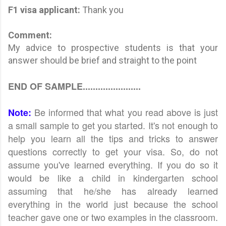
F1 visa applicant
:
Thank you
Comment:
My advice to prospective students is that your
answer should be brief and straight to the point
END OF SAMPLE.......................
Be informed that what you read above is just
Note:
a small sample to get you started. It's not enough to
help you learn all the tips and tricks to answer
questions correctly to get your visa. So, do not
assume you've learned everything. If you do so it
would be like a child in kindergarten school
assuming that he/she has already learned
everything in the world just because the school
teacher gave one or two examples in the classroom.