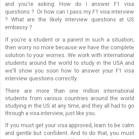
and you're asking: How do I answer F1 visa
questions ? Or how can I pass my F1 visa interview
? What are the likely interview questions at US
embassy ?
If you're a student or a parent in such a situation,
then worry no more because we have the complete
solution to your worries. We work with international
students around the world to study in the USA and
we'll show you soon how to answer your F1 visa
interview questions correctly.
There are more than one million international
students from various countries around the world
studying in the US at any time, and they all had to go
through a visa interview, just like you.
If you must get your visa approved, learn to be calm
and gentle but confident. And to do that, you must