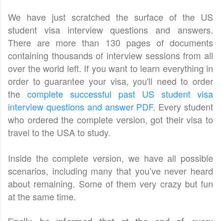
We have just scratched the surface of the US
student visa interview questions and answers.
There are more than 130 pages of documents
containing thousands of interview sessions from all
over the world left. If you want to learn everything in
order to guarantee your visa, you'll need to order
the
complete successful past US student visa
interview questions and answer PDF
. Every student
who ordered the complete version, got their visa to
travel to the USA to study.
Inside the complete version, we have all possible
scenarios, including many that you’ve never heard
about remaining. Some of them very crazy but fun
at the same time.