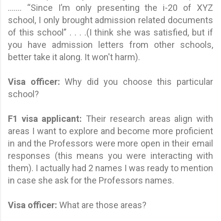
....... “Since I’m only presenting the i-20 of XYZ
school, I only brought admission related documents
of this school” . . . .(I think she was satisfied, but if
you have admission letters from other schools,
better take it along. It won't harm).
Visa officer:
Why did you choose this particular
school?
F1 visa applicant
:
Their research areas align with
areas I want to explore and become more proficient
in and the Professors were more open in their email
responses (this means you were interacting with
them). I actually had 2 names I was ready to mention
in case she ask for the Professors names.
Visa officer:
What are those areas?