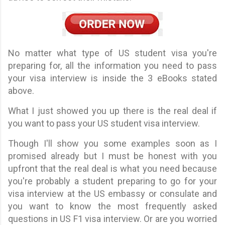
No matter what type of US student visa you're
preparing for, all the information you need to pass
your visa interview is inside the 3 eBooks stated
above.
What I just showed you up there is the real deal if
you want to pass your US student visa interview.
Though I'll show you some examples soon as I
promised already but I must be honest with you
upfront that the real deal is what you need because
you're probably a student preparing to go for your
visa interview at the US embassy or consulate and
you want to know the most frequently asked
questions in US F1 visa interview. Or are you worried