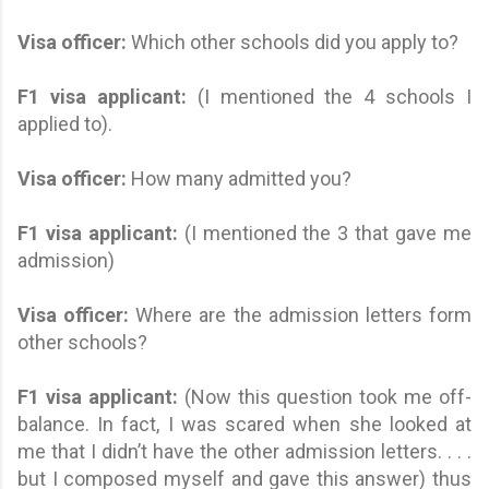
Visa officer:
Which other schools did you apply to?
F1 visa applicant
:
(I mentioned the 4 schools I
applied to).
Visa officer:
How many admitted you?
F1 visa applicant
:
(I mentioned the 3 that gave me
admission)
Visa officer:
Where are the admission letters form
other schools?
F1 visa applicant
:
(Now this question took me off-
balance. In fact, I was scared when she looked at
me that I didn’t have the other admission letters. . . .
but I composed myself and gave this answer) thus