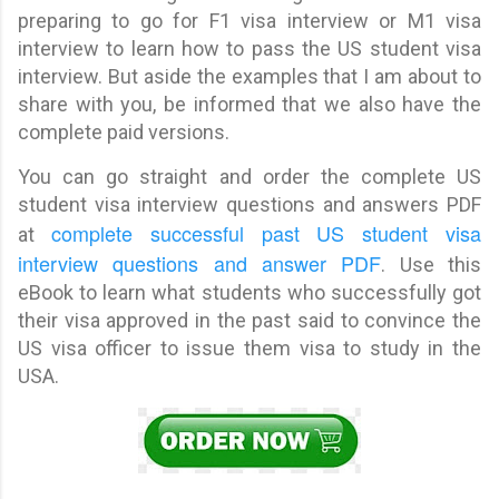
preparing to go for F1 visa interview or M1 visa
interview to learn how to pass the US student visa
interview. But aside the examples that I am about to
share with you, be informed that we also have the
complete paid versions.
You can go straight and order the complete US
student visa interview questions and answers PDF
complete successful past US student visa
at
interview questions and answer PDF
. Use this
eBook to learn what students who successfully got
their visa approved in the past said to convince the
US visa officer to issue them visa to study in the
USA.