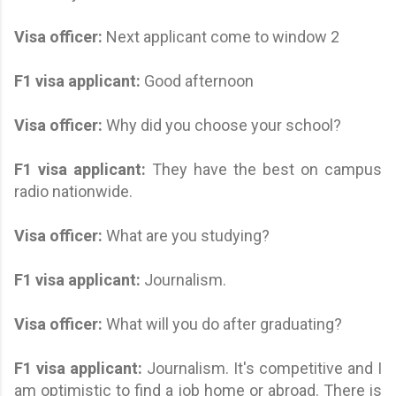
Visa officer:
Next applicant come to window 2
F1 visa applicant
:
Good afternoon
Visa officer:
Why did you choose your school?
F1 visa applicant
:
They have the best on campus
radio nationwide.
Visa officer:
What are you studying?
F1 visa applicant
:
Journalism.
Visa officer:
What will you do after graduating?
F1 visa applicant
:
Journalism. It's competitive and I
am optimistic to find a job home or abroad. There is