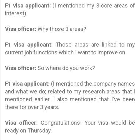
F1 visa applicant
:
(I mentioned my 3 core areas of
interest)
Visa officer:
Why those 3 areas?
F1 visa applicant
:
Those areas are linked to my
current job functions which I want to improve on.
Visa officer:
So where do you work?
F1 visa applicant
:
(I mentioned the company names
and what we do; related to my research areas that I
mentioned earlier. I also mentioned that I've been
there for over 3 years.
Visa officer:
Congratulations! Your visa would be
ready on Thursday.