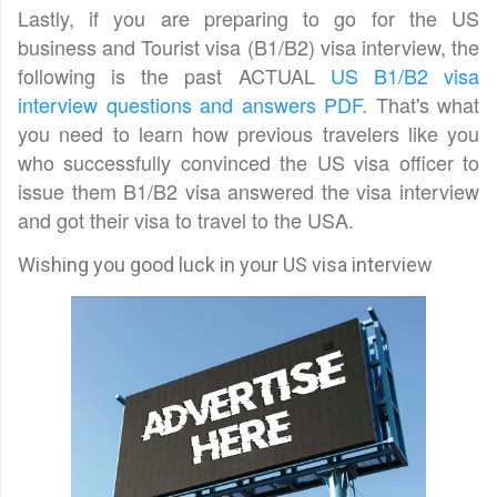
Lastly, if you are preparing to go for the US
business and Tourist visa (B1/B2) visa interview, the
following is the past ACTUAL
US B1/B2 visa
interview questions and answers PDF
. That's what
you need to learn how previous travelers like you
who successfully convinced the US visa officer to
issue them B1/B2 visa answered the visa interview
and got their visa to travel to the USA.
Wishing you good luck in your US visa interview