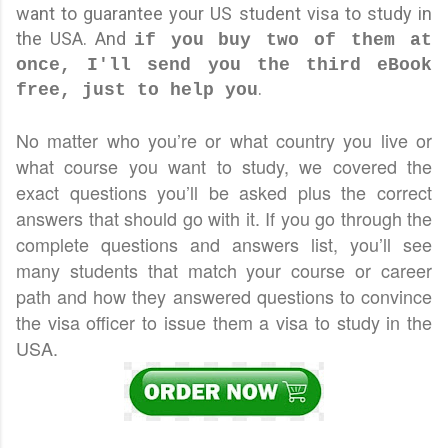
want to guarantee your US student visa to study in
the USA. And
if you buy two of them at
once, I'll send you the third eBook
.
free, just to help you
No matter who you’re or what country you live or
what course you want to study, we covered the
exact questions you’ll be asked plus the correct
answers that should go with it. If you go through the
complete questions and answers list, you’ll see
many students that match your course or career
path and how they answered questions to convince
the visa officer to issue them a visa to study in the
USA.