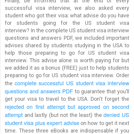
Finally, be informed that at the end of every
successful visa interview, we also asked every
student who got their visa: what advise do you have
for students going for the US student visa
interview? In the complete US student visa interview
questions and answers PDF, we included
important
advises shared by students studying in the USA to
help those preparing to go for US student visa
interview
. This advise alone is worth paying for but
we added it as a bonus (FREE) just to help students
preparing to go for US student visa interview. Order
complete successful US student visa interview
the
questions and answers PDF
to guarantee that you’ll
get your visa to travel to the USA. Don't forget the
rejected on first attempt but approved on second
attempt
denied US
and lastly (but not the least) the
student visa plus expert advise
on how to get it next
time. These three eBooks are indispensable if you