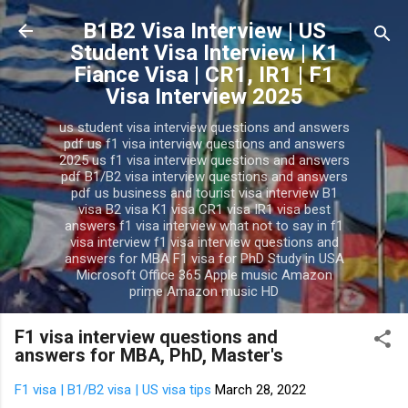
Skip to main content
B1B2 Visa Interview | US
Student Visa Interview | K1
Fiance Visa | CR1, IR1 | F1
Visa Interview 2025
us student visa interview questions and answers
pdf us f1 visa interview questions and answers
2025 us f1 visa interview questions and answers
pdf B1/B2 visa interview questions and answers
pdf us business and tourist visa interview B1
visa B2 visa K1 visa CR1 visa IR1 visa best
answers f1 visa interview what not to say in f1
visa interview f1 visa interview questions and
answers for MBA F1 visa for PhD Study in USA
Microsoft Office 365 Apple music Amazon
prime Amazon music HD
F1 visa interview questions and
answers for MBA, PhD, Master's
F1 visa | B1/B2 visa | US visa tips
March 28, 2022