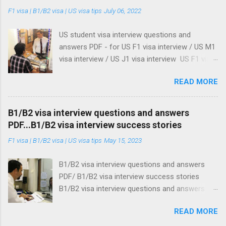
m
F1 visa | B1/B2 visa | US visa tips
July 06, 2022
e
n
t
US student visa interview questions and
answers PDF - for US F1 visa interview / US M1
visa interview / US J1 visa interview US F1 visa
interview / US M1 visa interview / US J1 visa
READ MORE
interview: US student visa interview questions
and answers PDF Update on US student visa
18/06/2025: US embassies and consulates re-
B1/B2 visa interview questions and answers
starts processing of student visa . See our
PDF...B1/B2 visa interview success stories
advise when processing your student visa, even
F1 visa | B1/B2 visa | US visa tips
May 15, 2023
after you get your visa approved. Here's what
you should do . Update on US student visa
B1/B2 visa interview questions and answers
27/05/2025 : Donald Trump administration
PDF/ B1/B2 visa interview success stories
orders US embassies to stop student visa
B1/B2 visa interview questions and answers
interviews What I am about to show you are
PDF / US Business & Tourist visa interview
the three best US student visa interview
READ MORE
questions and answer PDF This topic is about
questions and answers PDF guides on the
US Business and Tourist visa interview