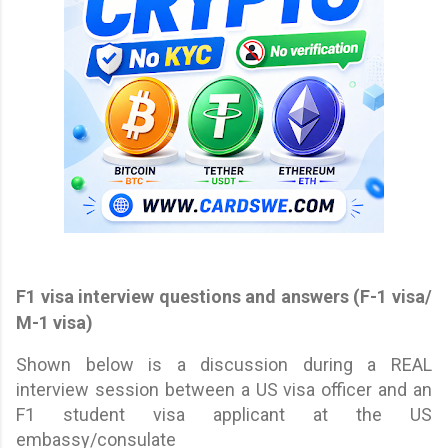
F1 visa interview questions and answers (F-1 visa/
M-1 visa)
Shown below is a discussion during a REAL
interview session between a US visa officer and an
F1 student visa applicant at the US
embassy/consulate