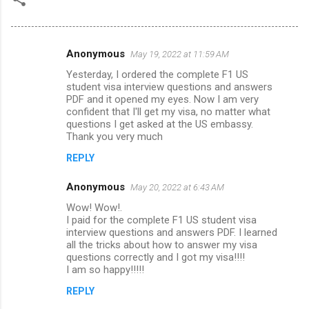
Anonymous
May 19, 2022 at 11:59 AM
C
Yesterday, I ordered the complete F1 US
o
student visa interview questions and answers
m
PDF and it opened my eyes. Now I am very
confident that I'll get my visa, no matter what
m
questions I get asked at the US embassy.
Thank you very much
e
n
REPLY
t
Anonymous
May 20, 2022 at 6:43 AM
s
Wow! Wow!.
I paid for the complete F1 US student visa
interview questions and answers PDF. I learned
all the tricks about how to answer my visa
questions correctly and I got my visa!!!!
I am so happy!!!!!
REPLY