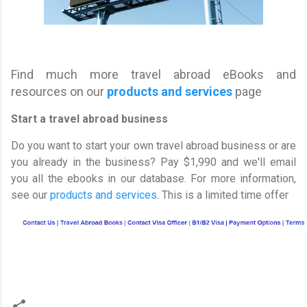
Find much more travel abroad eBooks and
resources on our
products and services
page
Start a travel abroad business
Do you want to start your own travel abroad business or are
you already in the business? Pay $1,990 and we'll email
you all the ebooks in our database. For more information,
see our
products and services
. This is a limited time offer