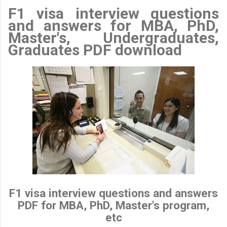
F1 visa interview questions
and answers for MBA, PhD,
Master's, Undergraduates,
Graduates PDF download
F1 visa interview questions and answers
PDF for MBA, PhD, Master's program,
etc