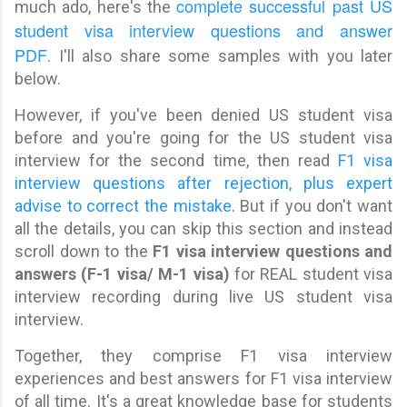
complete successful past US
much ado, here's the
student visa interview questions and answer
PDF
. I'll also share some samples with you later
below.
However, if you've been denied US student visa
before and you're going for the US student visa
interview for the second time, then read
F1 visa
interview questions after rejection, plus expert
advise to correct the mistake
. But if you don't want
all the details, you can skip this section and instead
scroll down to the
F1 visa interview questions and
answers (F-1 visa/ M-1 visa)
for REAL student visa
interview recording during live US student visa
interview.
Together, they comprise F1 visa interview
experiences and best answers for F1 visa interview
of all time. It's a great knowledge base for students