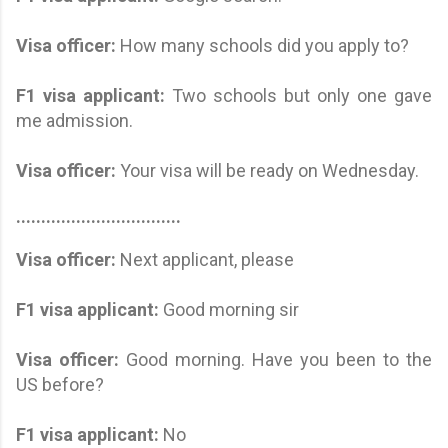
Visa officer:
How many schools did you apply to?
F1 visa applicant
:
Two schools but only one gave
me admission.
Visa officer:
Your visa will be ready on Wednesday.
.................................
Visa officer:
Next applicant, please
F1 visa applicant:
Good morning sir
Visa officer:
Good morning. Have you been to the
US before?
F1 visa applicant
:
No