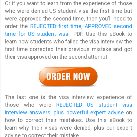
Or if you want to learn from the experience of those
who were denied US student visa the first time but
were approved the second time, then you'll need to
order the
REJECTED first time, APPROVED second
time for US student visa
PDF. Use this eBook to
learn how students who failed the visa interview the
first time corrected their previous mistake and got
their visa approved on the second attempt.
The last one is the visa interview experience of
those who were
REJECTED US student visa
interview answers, plus powerful expert advise
on
how to correct their mistakes. Use this eBook to
learn why their visas were denied, plus our expert
advise to correct their mistake.