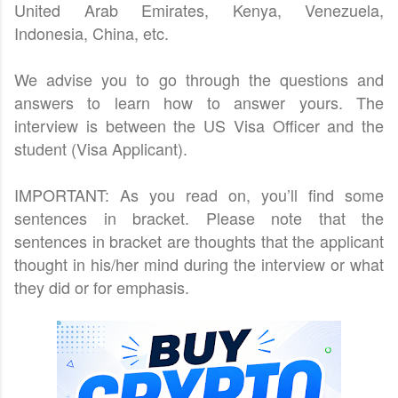
United Arab Emirates, Kenya, Venezuela,
Indonesia, China, etc.
We advise you to go through the questions and
answers to learn how to answer yours. The
interview is between the US Visa Officer and the
student (Visa Applicant).
IMPORTANT: As you read on, you’ll find some
sentences in bracket. Please note that the
sentences in bracket are thoughts that the applicant
thought in his/her mind during the interview or what
they did or for emphasis.