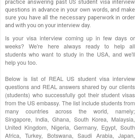
practice answering past US student visa interview
questions in advance in your own words, and make
sure you have all the necessary paperwork in order
and with you on your interview day.
Is your visa interview coming up in few days or
weeks? We're here always ready to help all
students who want to study in the USA, and we'll
help you too.
Below is list of REAL US student visa interview
questions and REAL answers shared by our clients
(students) who successfully got their student visas
from the US embassy. The list include students from
many countries across the world, namely;
Singapore, India, Ghana, South Korea, Malaysia,
United Kingdom, Nigeria, Germany, Egypt, South
Africa, Turkey, Botswana, Saudi Arabia, Japan,