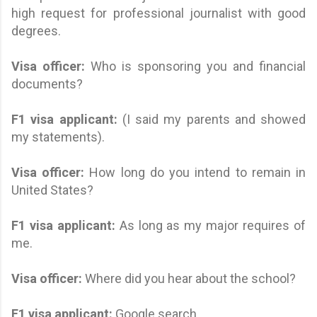
high request for professional journalist with good
degrees.
Visa officer:
Who is sponsoring you and financial
documents?
F1 visa applicant
:
(I said my parents and showed
my statements).
Visa officer:
How long do you intend to remain in
United States?
F1 visa applicant
:
As long as my major requires of
me.
Visa officer:
Where did you hear about the school?
F1 visa applicant
:
Google search.