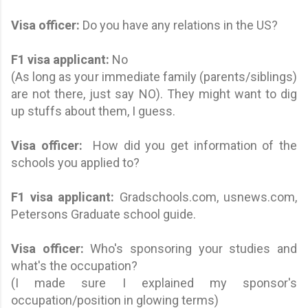
Visa officer:
Do you have any relations in the US?
F1 visa applicant
:
No
(As long as your immediate family (parents/siblings)
are not there, just say NO). They might want to dig
up stuffs about them, I guess.
Visa officer:
How did you get information of the
schools you applied to?
F1 visa applicant
:
Gradschools.com, usnews.com,
Petersons Graduate school guide.
Visa officer:
Who's sponsoring your studies and
what's the occupation?
(I made sure I explained my sponsor's
occupation/position in glowing terms)