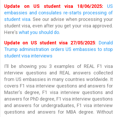
Update on US student visa 18/06/2025:
US
embassies and consulates re-starts processing of
student visa
. See our advise when processing your
student visa, even after you get your visa approved.
Here's
what you should do
.
Update on US student visa 27/05/2025
:
Donald
Trump administration orders US embassies to stop
student visa interviews
I'll be showing you 3 examples of REAL F1 visa
interview questions and REAL answers collected
from US embassies in many countries worldwide. It
covers F1 visa interview questions and answers for
Master's degree, F1 visa interview questions and
answers for PhD degree, F1 visa interview questions
and answers for undergraduates, F1 visa interview
questions and answers for MBA degree. Without