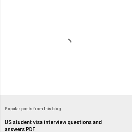
P
o
s
t
Popular posts from this blog
a
C
US student visa interview questions and
o
answers PDF
m