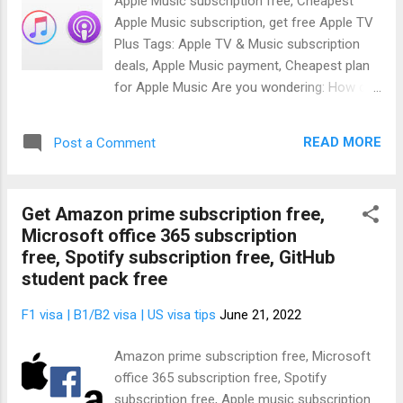
Apple Music subscription free, Cheapest
for free for a lifetime using the Office 365
Apple Music subscription, get free Apple TV
Education sign up. Don't worry, I'll show you
Plus Tags: Apple TV & Music subscription
how to do that. When you get the Microsoft
deals, Apple Music payment, Cheapest plan
office 365, you'll get the following Microsoft
for Apple Music Are you wondering: How do
products free:- Microsoft Word Microsoft
I get a Free Apple Music subscription ? Or
Excel Microsoft PowerPoint Microsoft
maybe you actually want to subscribe and
OneNote Microsoft Outlook Microsoft
READ MORE
Post a Comment
you're wondering; how much is a 1 year
Publisher Microsoft Acces...
subscription to Apple Music ? Well, I am glad
to inform you that the question of how
Get Amazon prime subscription free,
much is Apple Music doesn't arise anymore
Microsoft office 365 subscription
because I'll show you how to subscribe to
free, Spotify subscription free, GitHub
Apple Music free and even how to share
student pack free
Apple Music subscription with your family.
After getting the Apple free subscription,
F1 visa | B1/B2 visa | US visa tips
June 21, 2022
you'll get the following premium Apple
products:- Apple music subscription free
Amazon prime subscription free, Microsoft
and also: Acorn TV BritBox CBS All Access
office 365 subscription free, Spotify
Cinemax CollegeHumor’s Dropout Epix Eros
subscription free, Apple music subscription