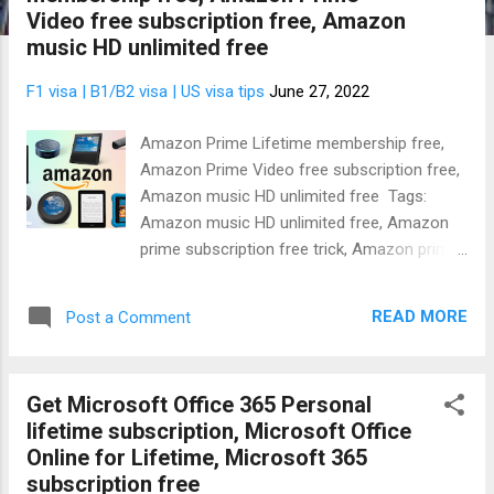
t
Video free subscription free, Amazon
s
music HD unlimited free
F1 visa | B1/B2 visa | US visa tips
June 27, 2022
Amazon Prime Lifetime membership free,
Amazon Prime Video free subscription free,
Amazon music HD unlimited free Tags:
Amazon music HD unlimited free, Amazon
prime subscription free trick, Amazon prime
subscription free code, Amazon Prime
membership free for 1 year Are you
READ MORE
Post a Comment
interested in getting Free Amazon Prime
account generator to listen to Amazon
Music HD Unlimited ? Perhaps, that's what
Get Microsoft Office 365 Personal
you need or maybe you actually want to
lifetime subscription, Microsoft Office
know the Amazon Prime Video subscription
Online for Lifetime, Microsoft 365
price or Amazon Music subscription cost.
subscription free
Well, you're in luck today because I'll give you