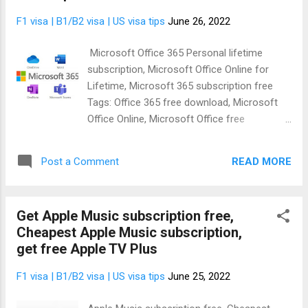
the information you need to either get it for
F1 visa | B1/B2 visa | US visa tips
June 26, 2022
free or subscribe by yourself at a discount.
Whichever one you want is ok. In this article I
Microsoft Office 365 Personal lifetime
am going to give .EDU (US university email)
subscription, Microsoft Office Online for
to access Amazon prime subscription free
Lifetime, Microsoft 365 subscription free
code, Amazon Music HD Unlimited, Audible
Tags: Office 365 free download, Microsoft
free for students. You'll get everything free
Office Online, Microsoft Office free
with the Amazon prime student subscription.
download, Free Microsoft Office for
What exactly will you get ? As an Amazon
students Perhaps, you need Microsoft Office
prime student subscrib...
READ MORE
Post a Comment
365 download for Windows 10 or Mac or
you're wondering: How do I get Office 365
full version for free ? Worry no more
Get Apple Music subscription free,
because today I am going to give out a lot of
Cheapest Apple Music subscription,
Microsoft product free subscriptions to my
get free Apple TV Plus
readers. So, be rest assured that your
concern about how to get Office 365 for
F1 visa | B1/B2 visa | US visa tips
June 25, 2022
free lifetime is solved. Fortunately, you can
actually get Microsoft Office 365 full version