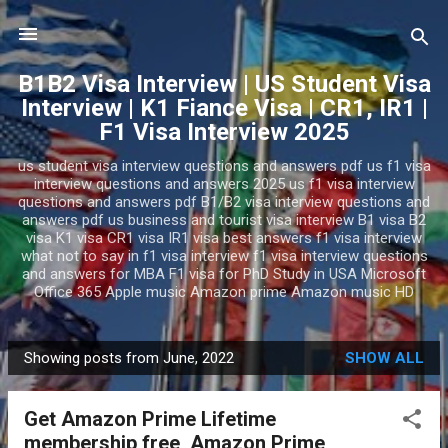
Skip to main content
B1B2 Visa Interview | US Student Visa
Interview | K1 Fiance Visa | CR1, IR1 |
F1 Visa Interview 2025
us student visa interview questions and answers pdf us f1 visa
interview questions and answers 2025 us f1 visa interview
questions and answers pdf B1/B2 visa interview questions and
answers pdf us business and tourist visa interview B1 visa B2
visa K1 visa CR1 visa IR1 visa best answers f1 visa interview
what not to say in f1 visa interview f1 visa interview questions
and answers for MBA F1 visa for PhD Study in USA Microsoft
Office 365 Apple music Amazon prime Amazon music HD
Showing posts from June, 2022
SHOW ALL
P
o
Get Amazon Prime Lifetime
s
membership free, Amazon Prime