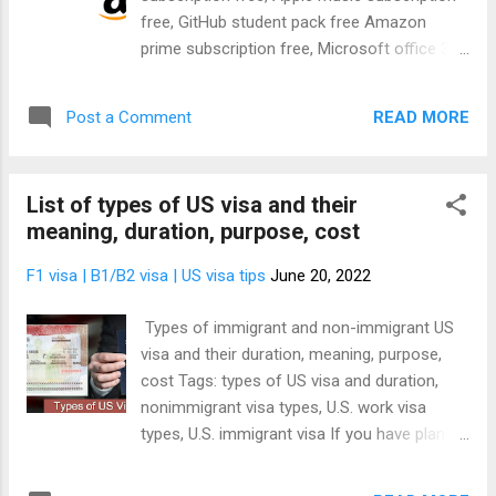
Now HBO Lifetime Movie Club Mubi MTV
free, GitHub student pack free Amazon
Hits Nickelodeon Hits Noggin PBS Living
prime subscription free, Microsoft office 365
Showtime Shudder Smithsonian Channel
subscription free, Google workspace Free,
Plus Starz Sundance Now Tastemade Up
GitHub student pack subscription free Today,
Faith and Family Urban Movie Channel Ne...
READ MORE
Post a Comment
we're going to give out a lot of goodies.
We're going to give you Amazon prime
subscription free, Microsoft office 365
List of types of US visa and their
subscription free, Spotify subscription Free,
meaning, duration, purpose, cost
Apple music subscription free, GitHub
student pack subscription free. With these
F1 visa | B1/B2 visa | US visa tips
June 20, 2022
subscriptions you'll be able to watch
unlimited movies free, listen to unlimited
Types of immigrant and non-immigrant US
songs free, read unlimited books free,
visa and their duration, meaning, purpose,
download unlimited contents free, store
cost Tags: types of US visa and duration,
unlimited files online free, watch unlimited
nonimmigrant visa types, U.S. work visa
TV shows free. The goodies are endless.
types, U.S. immigrant visa If you have plan to
And to be specific, you'll enjoy free
travel to the USA, you're probably wondering
subscription for the following products:-
the different types of US visa out there