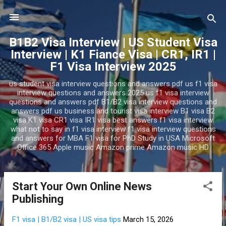
Skip to main content
B1B2 Visa Interview | US Student Visa
Interview | K1 Fiance Visa | CR1, IR1 |
F1 Visa Interview 2025
us student visa interview questions and answers pdf us f1 visa
interview questions and answers 2025 us f1 visa interview
questions and answers pdf B1/B2 visa interview questions and
answers pdf us business and tourist visa interview B1 visa B2
visa K1 visa CR1 visa IR1 visa best answers f1 visa interview
what not to say in f1 visa interview f1 visa interview questions
and answers for MBA F1 visa for PhD Study in USA Microsoft
Office 365 Apple music Amazon prime Amazon music HD
Start Your Own Online News
P
Publishing
o
s
F1 visa | B1/B2 visa | US visa tips
March 15, 2026