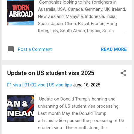
Companies looking to hire foreigners in
denied visa even before you submit your
Australia, USA, Canada, Germany, UK, Ireland,
application. Yes, it won't matter whether
New Zealand, Malaysia, Indonesia, India,
you're qualified or not but you can ruin your
Spain, Japan, China, Brazil, France, Hong
chances by yourself if you don't know how
Kong, Italy, South Africa, Russia, South
to fill the visa application form correctly. This
Korea, Turkey, UAE, Thailand Get hired
is why we want to help you. We have been in
abroad- get list of companies looking to hire
visa and travel bu...
READ MORE
Post a Comment
foreigners If you're looking to get a job
abroad, there are only two ways you can do
that. It's either you apply for the job by
Update on US student visa 2025
yourself if you don't want a middle man to
handle the process or someone else make
F1 visa | B1/B2 visa | US visa tips
June 18, 2025
the job application for you. Yes, you can
apply for job abroad on your own, straight
Update on Donald Trump's banning and
from your computer or smartphone. All you
unbanning of US student visa processing
need is a list of companies in your preferred
Last month May, the Donald Trump
country who are authorized and interested in
administration paused the processing of US
hiring foreigners. Be informed that not all
student visa. This month June, the
companies in most countries are authorized