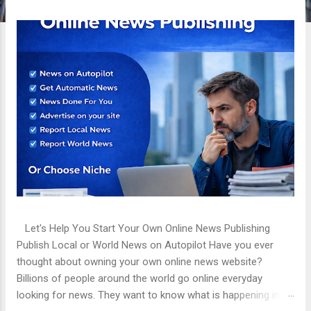
t
s
Let's Help You Start Your Own Online News Publishing
Publish Local or World News on Autopilot Have you ever
thought about owning your own online news website?
Billions of people around the world go online everyday
looking for news. They want to know what is happening in