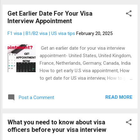
a company in the USA, getting an employer's
Get Earlier Date For Your Visa
identification number (EIN), opening a US
Interview Appointment
bank account. That's because it has become
harder getting a US visa since the election of
F1 visa | B1/B2 visa | US visa tips
February 20, 2025
president Donald Trump as US president, and
it's no longer news that the US government
Get an earlier date for your visa interview
is banning people from around the world
appointment- United States, United Kingdom,
from coming to live, work, and become US
France, Netherlands, Germany, Canada, India
citizen. The good news is that the US also
How to get early U.S visa appointment, How
need businesses to come over to the USA at
to get date for US visa interview, How to get
the same time. This is why we developed a
earlier appointment for US visa There are
method of traveling to the USA by registering
many reasons you'll want to get early date
a US business. It works like a charm and
READ MORE
Post a Comment
for your visa interview appointment to
even president Donald Trump l...
enable you to travel quickly on a date of your
choosing rather than the available dates
What you need to know about visa
provided by the embassy or consulate visa
officers before your visa interview
interview appointment portal. Let's discuss
some examples of the reasons:- Scheduled