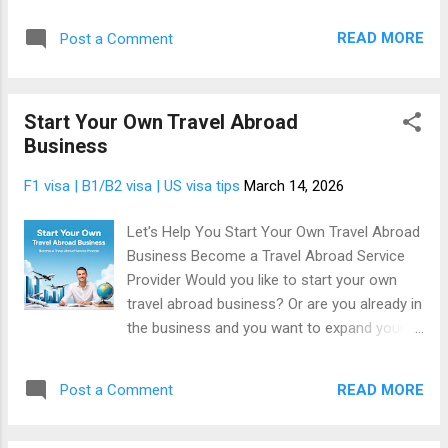
their communities, in their countries, and across the globe.
They read news on their phones. They follow updates on
READ MORE
Post a Comment
social media. They visit websites to stay informed about
politics, business, technology, entertainment, and events
happening around them. News is one of the most consumed
Start Your Own Travel Abroad
type of information on the internet. This constant demand
Business
creates a powerful opportunity. Instead of simply reading the
news like everyone else, you can become a news publisher
F1 visa | B1/B2 visa | US visa tips
March 14, 2026
and build your own online news platform. The good news is
that you don't have to actually write anything, instead your
Let's Help You Start Your Own Travel Abroad
site will post current news automatically. Your location
Business Become a Travel Abroad Service
doesn't matter. It works no matter what country you live.
Provider Would you like to start your own
Your website ...
travel abroad business? Or are you already in
the business and you want to expand your
services and increase your income? Every
year, millions of people around the world
READ MORE
Post a Comment
dream of traveling abroad. Some want to
study overseas. Others want to work in