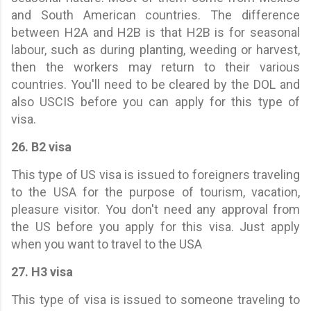
and South American countries. The difference
between H2A and H2B is that H2B is for seasonal
labour, such as during planting, weeding or harvest,
then the workers may return to their various
countries. You'll need to be cleared by the DOL and
also USCIS before you can apply for this type of
visa.
26. B2 visa
This type of US visa is issued to foreigners traveling
to the USA for the purpose of tourism, vacation,
pleasure visitor. You don't need any approval from
the US before you apply for this visa. Just apply
when you want to travel to the USA
27. H3 visa
This type of visa is issued to someone traveling to