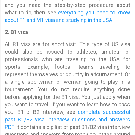
and you need the step-by-step procedure about
what to do, then see
everything you need to know
about F1 and M1 visa and studying in the USA
.
2. B1 visa
All B1 visa are for short visit. This type of US visa
could also be issued to athletes, amateur or
professionals who are traveling to the USA for
sports. Example; football teams traveling to
represent themselves or country in a tournament. Or
a single sportsman or woman going to play in a
tournament. You do not require anything done
before applying for the B1 visa. You just apply when
you want to travel. If you want to learn how to pass
your B1 or B2 interview, see
complete successful
past B1/B2 visa interview questions and answers
PDF
. It contains a big list of past B1/B2 visa interview
questions and answers from many countries around