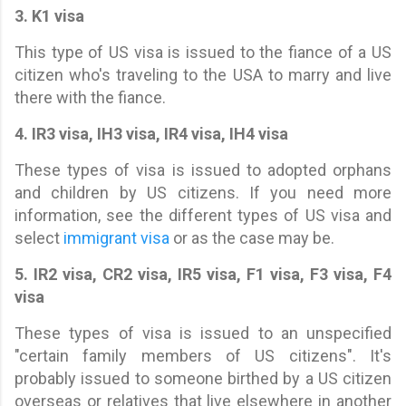
3. K1 visa
This type of US visa is issued to the fiance of a US
citizen who's traveling to the USA to marry and live
there with the fiance.
4. IR3 visa, IH3 visa, IR4 visa, IH4 visa
These types of visa is issued to adopted orphans
and children by US citizens. If you need more
information, see the different types of US visa and
select
immigrant visa
or as the case may be.
5. IR2 visa, CR2 visa, IR5 visa, F1 visa, F3 visa, F4
visa
These types of visa is issued to an unspecified
"certain family members of US citizens". It's
probably issued to someone birthed by a US citizen
overseas or relatives that live elsewhere in another