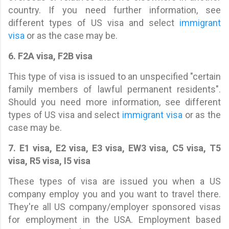
country. If you need further information, see
different types of US visa and select
immigrant
visa
or as the case may be.
6. F2A visa, F2B visa
This type of visa is issued to an unspecified "certain
family members of lawful permanent residents".
Should you need more information, see different
types of US visa and select
immigrant visa
or as the
case may be.
7. E1 visa, E2 visa, E3 visa, EW3 visa, C5 visa, T5
visa, R5 visa, I5 visa
These types of visa are issued you when a US
company employ you and you want to travel there.
They're all US company/employer sponsored visas
for employment in the USA. Employment based