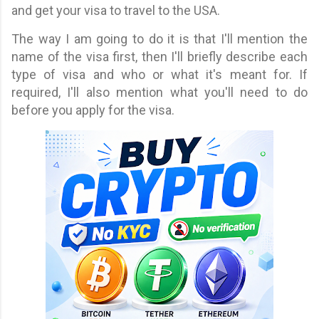
and get your visa to travel to the USA.
The way I am going to do it is that I'll mention the
name of the visa first, then I'll briefly describe each
type of visa and who or what it's meant for. If
required, I'll also mention what you'll need to do
before you apply for the visa.