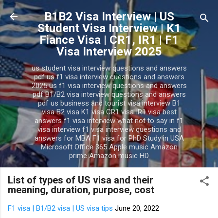
Skip to main content
B1B2 Visa Interview | US
Student Visa Interview | K1
Fiance Visa | CR1, IR1 | F1
Visa Interview 2025
us student visa interview questions and answers
pdf us f1 visa interview questions and answers
2025 us f1 visa interview questions and answers
pdf B1/B2 visa interview questions and answers
pdf us business and tourist visa interview B1
visa B2 visa K1 visa CR1 visa IR1 visa best
answers f1 visa interview what not to say in f1
visa interview f1 visa interview questions and
answers for MBA F1 visa for PhD Study in USA
Microsoft Office 365 Apple music Amazon
prime Amazon music HD
List of types of US visa and their
meaning, duration, purpose, cost
F1 visa | B1/B2 visa | US visa tips
June 20, 2022