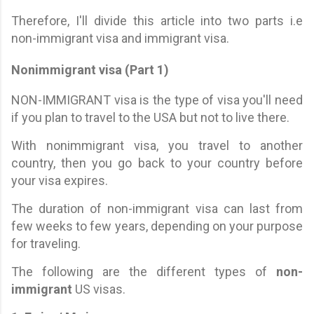
Therefore, I'll divide this article into two parts i.e
non-immigrant visa and immigrant visa.
Nonimmigrant visa (Part 1)
NON-IMMIGRANT visa is the type of visa you'll need
if you plan to travel to the USA but not to live there.
With nonimmigrant visa, you travel to another
country, then you go back to your country before
your visa expires.
The duration of non-immigrant visa can last from
few weeks to few years, depending on your purpose
for traveling.
The following are the different types of
non-
immigrant
US visas.