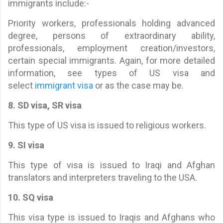
immigrants include:-
Priority workers, professionals holding advanced
degree, persons of extraordinary ability,
professionals, employment creation/investors,
certain special immigrants. Again, for more detailed
information, see types of US visa and
select
immigrant visa
or as the case may be.
8. SD visa, SR visa
This type of US visa is issued to religious workers.
9. SI visa
This type of visa is issued to Iraqi and Afghan
translators and interpreters traveling to the USA.
10. SQ visa
This visa type is issued to Iraqis and Afghans who