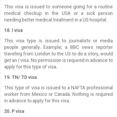
This visa is issued to someone going for a routine
medical checkup in the USA or a sick person
needing better medical treatment in a US hospital.
18. I visa
This visa type is issued to journalists or media
people generally. Example; a BBC news reporter
traveling from London to the US to do a story, would
get an I visa. No permission is required in advance to
apply for this type of visa.
19. TN/ TD visa
This type of visa is issued to a NAFTA professional
worker from Mexico or Canada. Nothing is required
in advance to apply for this visa.
20. P visa