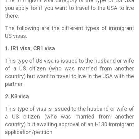
The immigrant visa category is the type of US visa
you apply for if you want to travel to the USA to live
there.
The following are the different types of immigrant
US visas.
1. IR1 visa, CR1 visa
This type of US visa is issued to the husband or wife
of a US citizen (who was married from another
country) but want to travel to live in the USA with the
partner.
2. K3 visa
This type of visa is issued to the husband or wife of
a US citizen (who was married from another
country) but awaiting approval of an I-130 immigrant
application/petition