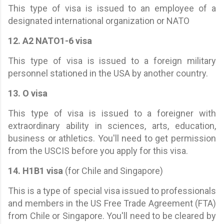
This type of visa is issued to an employee of a
designated international organization or NATO
12. A2 NATO1-6 visa
This type of visa is issued to a foreign military
personnel stationed in the USA by another country.
13. O visa
This type of visa is issued to a foreigner with
extraordinary ability in sciences, arts, education,
business or athletics. You'll need to get permission
from the USCIS before you apply for this visa.
14. H1B1 visa
(for Chile and Singapore)
This is a type of special visa issued to professionals
and members in the US Free Trade Agreement (FTA)
from Chile or Singapore. You'll need to be cleared by