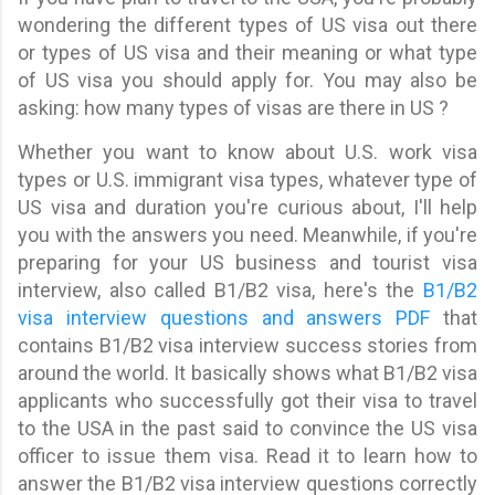
wondering the different types of US visa out there
or types of US visa and their meaning or what type
of US visa you should apply for. You may also be
asking: how many types of visas are there in US ?
Whether you want to know about U.S. work visa
types or U.S. immigrant visa types, whatever type of
US visa and duration you're curious about, I'll help
you with the answers you need. Meanwhile, if you're
preparing for your US business and tourist visa
interview, also called B1/B2 visa, here's the
B1/B2
visa interview questions and answers PDF
that
contains B1/B2 visa interview success stories from
around the world. It basically shows what B1/B2 visa
applicants who successfully got their visa to travel
to the USA in the past said to convince the US visa
officer to issue them visa. Read it to learn how to
answer the B1/B2 visa interview questions correctly