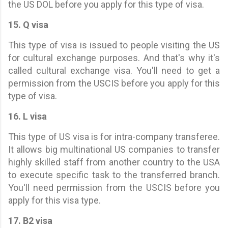
the US DOL before you apply for this type of visa.
15. Q visa
This type of visa is issued to people visiting the US
for cultural exchange purposes. And that's why it's
called cultural exchange visa. You'll need to get a
permission from the USCIS before you apply for this
type of visa.
16. L visa
This type of US visa is for intra-company transferee.
It allows big multinational US companies to transfer
highly skilled staff from another country to the USA
to execute specific task to the transferred branch.
You'll need permission from the USCIS before you
apply for this visa type.
17. B2 visa