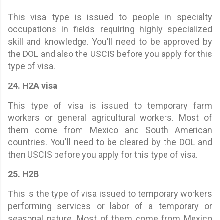
This visa type is issued to people in specialty
occupations in fields requiring highly specialized
skill and knowledge. You'll need to be approved by
the DOL and also the USCIS before you apply for this
type of visa.
24. H2A visa
This type of visa is issued to temporary farm
workers or general agricultural workers. Most of
them come from Mexico and South American
countries. You'll need to be cleared by the DOL and
then USCIS before you apply for this type of visa.
25. H2B
This is the type of visa issued to temporary workers
performing services or labor of a temporary or
seasonal nature. Most of them come from Mexico