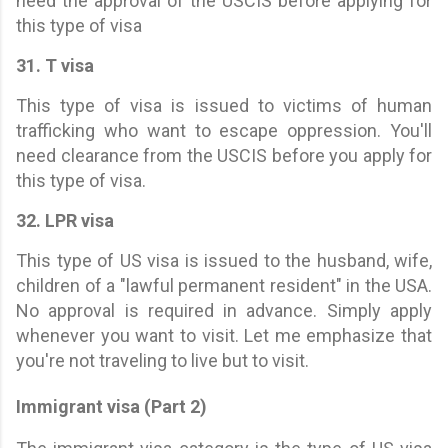
need the approval of the USCIS before applying for
this type of visa
31. T visa
This type of visa is issued to victims of human
trafficking who want to escape oppression. You'll
need clearance from the USCIS before you apply for
this type of visa.
32. LPR visa
This type of US visa is issued to the husband, wife,
children of a "lawful permanent resident" in the USA.
No approval is required in advance. Simply apply
whenever you want to visit. Let me emphasize that
you're not traveling to live but to visit.
Immigrant visa (Part 2)