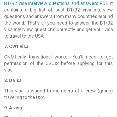
B1/B2 visa interview questions and answers PDF
. It
contains a big list of past B1/B2 visa interview
questions and answers from many countries around
the world. That's all you need to answer the B1/B2
visa interview questions correctly and get your visa
to travel to the USA.
7. CW1 visa
CNMI-only transitional worker. You'll need to get
permission of the USCIS before applying for this
visa.
8. D visa
This visa is issued to members of a crew (group)
traveling to the USA.
9. A visa