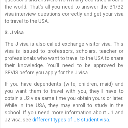
the world. That's all you need to answer the B1/B2
visa interview questions correctly and get your visa
to travel to the USA.
3. J visa
The J visa is also called exchange visitor visa. This
visa is issued to professors, scholars, teacher or
professionals who want to travel to the USA to share
their knowledge. You'll need to be approved by
SEVIS before you apply for the J visa.
If you have dependents (wife, children, maid) and
you want them to travel with you, they'll have to
obtain a J2 visa same time you obtain yours or later.
While in the USA, they may enroll to study in the
school. If you need more information about J1 and
J2 visa, see
different types of US student visa
.