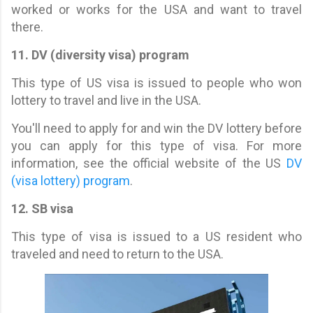
worked or works for the USA and want to travel
there.
11. DV (diversity visa) program
This type of US visa is issued to people who won
lottery to travel and live in the USA.
You'll need to apply for and win the DV lottery before
you can apply for this type of visa. For more
information, see the official website of the US
DV
(visa lottery) program
.
12. SB visa
This type of visa is issued to a US resident who
traveled and need to return to the USA.