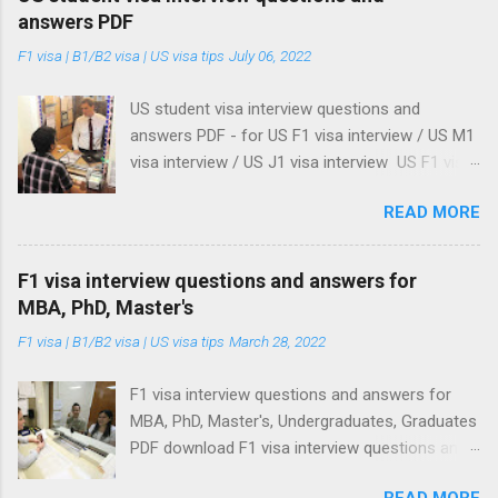
answers PDF
F1 visa | B1/B2 visa | US visa tips
July 06, 2022
US student visa interview questions and
answers PDF - for US F1 visa interview / US M1
visa interview / US J1 visa interview US F1 visa
interview / US M1 visa interview / US J1 visa
READ MORE
interview: US student visa interview questions
and answers PDF Update on US student visa
18/06/2025: US embassies and consulates re-
F1 visa interview questions and answers for
starts processing of student visa . See our
MBA, PhD, Master's
advise when processing your student visa, even
F1 visa | B1/B2 visa | US visa tips
March 28, 2022
after you get your visa approved. Here's what
you should do . Update on US student visa
F1 visa interview questions and answers for
27/05/2025 : Donald Trump administration
MBA, PhD, Master's, Undergraduates, Graduates
orders US embassies to stop student visa
PDF download F1 visa interview questions and
interviews What I am about to show you are
answers PDF for MBA, PhD, Master's program,
the three best US student visa interview
READ MORE