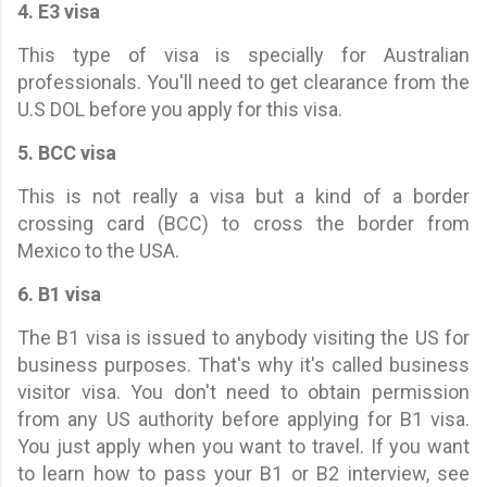
4. E3 visa
This type of visa is specially for Australian
professionals. You'll need to get clearance from the
U.S DOL before you apply for this visa.
5. BCC visa
This is not really a visa but a kind of a border
crossing card (BCC) to cross the border from
Mexico to the USA.
6. B1 visa
The B1 visa is issued to anybody visiting the US for
business purposes. That's why it's called business
visitor visa. You don't need to obtain permission
from any US authority before applying for B1 visa.
You just apply when you want to travel. If you want
to learn how to pass your B1 or B2 interview, see