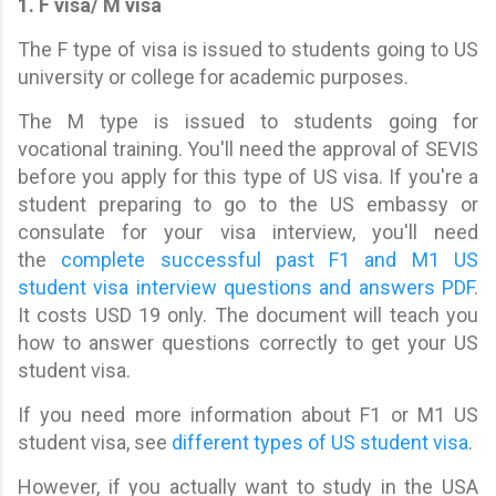
1. F visa/ M visa
The F type of visa is issued to students going to US
university or college for academic purposes.
The M type is issued to students going for
vocational training. You'll need the approval of SEVIS
before you apply for this type of US visa. If you're a
student preparing to go to the US embassy or
consulate for your visa interview, you'll need
the
complete successful past F1 and M1 US
student visa interview questions and answers PDF
.
It costs USD 19 only. The document will teach you
how to answer questions correctly to get your US
student visa.
If you need more information about F1 or M1 US
student visa, see
different types of US student visa
.
However, if you actually want to study in the USA