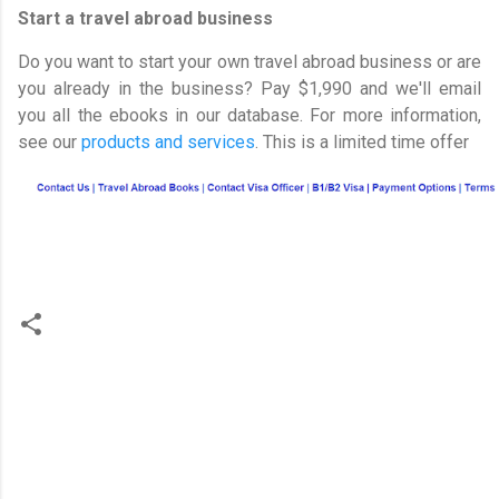
Start a travel abroad business
Do you want to start your own travel abroad business or are
you already in the business? Pay $1,990 and we'll email
you all the ebooks in our database. For more information,
see our
products and services
. This is a limited time offer
C
o
m
m