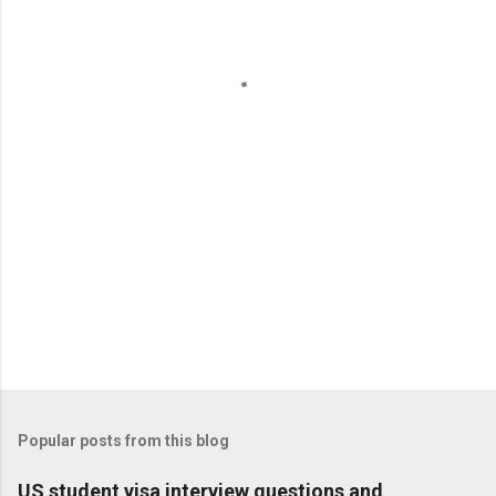
e
n
t
s
Popular posts from this blog
US student visa interview questions and