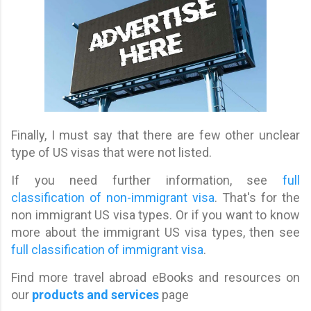
Finally, I must say that there are few other unclear
type of US visas that were not listed.
If you need further information, see
full
classification of non-immigrant visa
. That's for the
non immigrant US visa types. Or if you want to know
more about the immigrant US visa types, then see
full classification of immigrant visa
.
Find more travel abroad eBooks and resources on
our
products and services
page