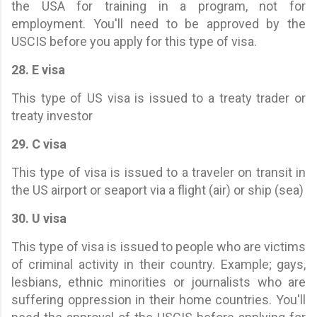
the USA for training in a program, not for
employment. You'll need to be approved by the
USCIS before you apply for this type of visa.
28. E visa
This type of US visa is issued to a treaty trader or
treaty investor
29. C visa
This type of visa is issued to a traveler on transit in
the US airport or seaport via a flight (air) or ship (sea)
30. U visa
This type of visa is issued to people who are victims
of criminal activity in their country. Example; gays,
lesbians, ethnic minorities or journalists who are
suffering oppression in their home countries. You'll