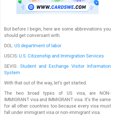
But before I begin, here are some abbreviations you
should get conversant with.
DOL:
US department of labor
USCIS:
U.S. Citizenship and Immigration Services
SEVIS:
Student and Exchange Visitor Information
System
With that out of the way, let's get started.
The two broad types of US visa, are NON-
IMMIGRANT visa and IMMIGRANT visa. It's the same
for all other countries too because every visa must
fall under immigrant visa or non-immigrant visa.