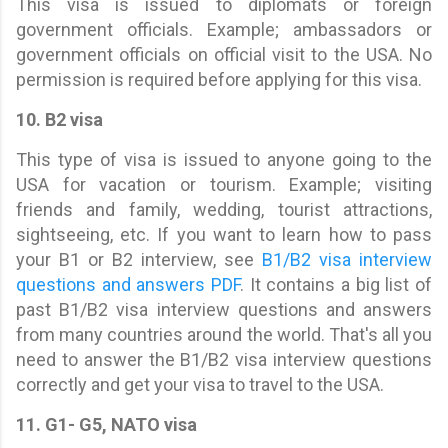
This visa is issued to diplomats or foreign
government officials. Example; ambassadors or
government officials on official visit to the USA. No
permission is required before applying for this visa.
10. B2 visa
This type of visa is issued to anyone going to the
USA for vacation or tourism. Example; visiting
friends and family, wedding, tourist attractions,
sightseeing, etc. If you want to learn how to pass
your B1 or B2 interview, see
B1/B2 visa interview
questions and answers PDF
. It contains a big list of
past B1/B2 visa interview questions and answers
from many countries around the world. That's all you
need to answer the B1/B2 visa interview questions
correctly and get your visa to travel to the USA.
11. G1- G5, NATO visa