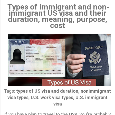
Types of immigrant and non-
immigrant US visa and their
duration, meaning, purpose,
cost
Tags:
types of US visa and duration, nonimmigrant
visa types, U.S. work visa types, U.S. immigrant
visa
If you have plan to travel to the USA, you're probably