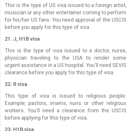
This is the type of US visa issued to a foreign artist,
musician or any other entertainer coming to perform
for his/her US fans. You need approval of the USCIS
before you apply for this type of visa
21. J, H1B visa
This is the type of visa issued to a doctor, nurse,
physician traveling to the USA to render some
urgent assistance in a US hospital. You'll need SEVIS
clearance before you apply for this type of visa.
22. R visa
This type of visa is issued to religious people.
Example; pastors, imams, nuns or other religious
workers. You'll need a clearance from the USCIS
before applying for this type of visa.
23. H1B visa